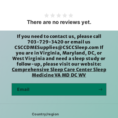
There are no reviews yet.
If you need to contact us, please call
703-729-3420 or email us
CSCCDMESupplies@CSCCSleep.com If
you are in Virginia, Maryland, DC, or
West Virginia and need a sleep study or
follow-up, please visit our website:
Comprehensive Sleep Care Center Sleep
Medicine VA MD DC WV
Email
Country/region