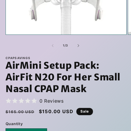
Open
O
media
m
1
2
of
1
/
3
in
in
modal
m
CPAPSAVINGS
AirMini Setup Pack:
AirFit N20 For Her Small
Nasal CPAP Mask
0 Reviews
Regular
Sale
$150.00 USD
Sale
$165.00 USD
price
price
Quantity
Quantity