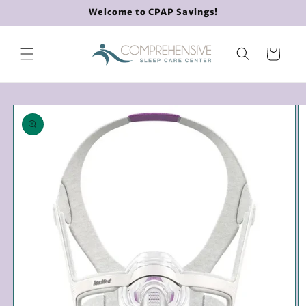
Skip to
Welcome to CPAP Savings!
content
Cart
Skip to
product
information